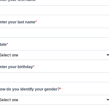
nter your last name
tate
nter your birthday
ow do you identify your gender?