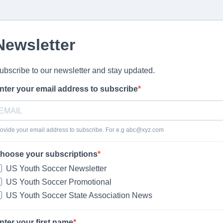
Newsletter
ubscribe to our newsletter and stay updated.
nter your email address to subscribe
ovide your email address to subscribe. For e.g
abc@xyz.com
hoose your subscriptions
US Youth Soccer Newsletter
US Youth Soccer Promotional
US Youth Soccer State Association News
nter your first name